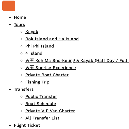
Home
Tours
Kayak
Rok Island and Ha Island
Phi Phi Island
4 Island
🔥🆕 Koh Ma Snorkeling & Kayak (Half Day / Full
🔥🆕 Sunrise Experience
Private Boat Charter
Fishing Trip
Transfers
Public Transfer
Boat Schedule
Private VIP Van Charter
All Transfer List
Flight Ticket