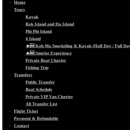
Home
Tours
Kayak
Rok Island and Ha Island
Phi Phi Island
4 Island
🔥🆕 Koh Ma Snorkeling & Kayak (Half Day / Full Da
🔥🆕 Sunrise Experience
Private Boat Charter
Fishing Trip
Transfers
Public Transfer
Boat Schedule
Private VIP Van Charter
All Transfer List
Flight Ticket
Payment & Refundable
Contact