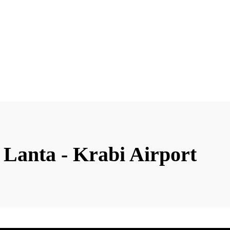
 Lanta - Krabi Airport