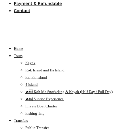
Payment & Refundable
Contact
Home
Tours
Kayak
Rok Island and Ha Island
Phi Phi Island
4 Island
🔥🆕 Koh Ma Snorkeling & Kayak (Half Day / Full Day)
🔥🆕 Sunrise Experience
Private Boat Charter
Fishing Trip
Transfers
Public Transfer