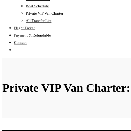
Boat Schedule
Private VIP Van Charter
All Transfer List
Flight Ticket
Payment & Refundable
Contact
Private VIP Van Charter: