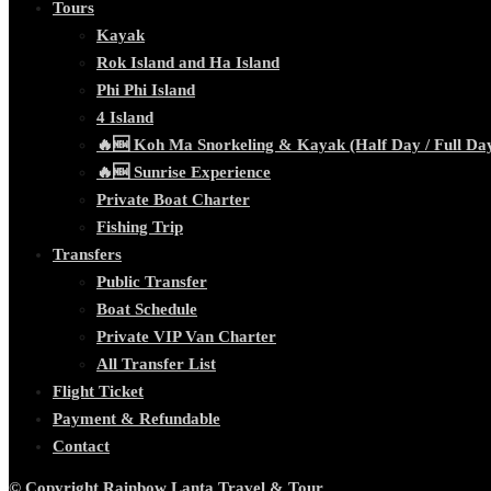
Tours
Kayak
Rok Island and Ha Island
Phi Phi Island
4 Island
🔥🆕 Koh Ma Snorkeling & Kayak (Half Day / Full Da
🔥🆕 Sunrise Experience
Private Boat Charter
Fishing Trip
Transfers
Public Transfer
Boat Schedule
Private VIP Van Charter
All Transfer List
Flight Ticket
Payment & Refundable
Contact
© Copyright Rainbow Lanta Travel & Tour