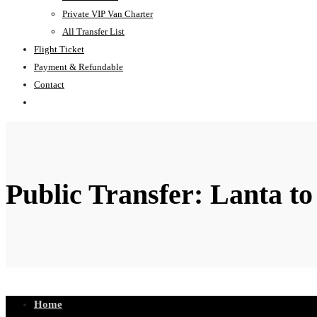
Private VIP Van Charter
All Transfer List
Flight Ticket
Payment & Refundable
Contact
Public Transfer: Lanta to
Home