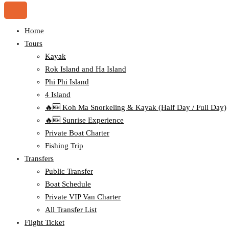
Home
Tours
Kayak
Rok Island and Ha Island
Phi Phi Island
4 Island
🔥🆕 Koh Ma Snorkeling & Kayak (Half Day / Full Day)
🔥🆕 Sunrise Experience
Private Boat Charter
Fishing Trip
Transfers
Public Transfer
Boat Schedule
Private VIP Van Charter
All Transfer List
Flight Ticket