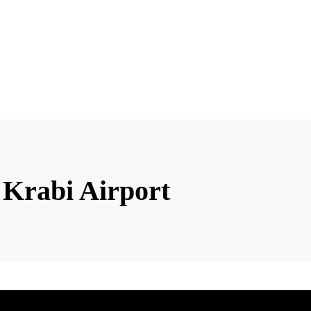
 Krabi Airport