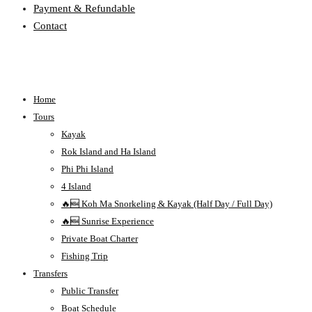
Payment & Refundable
Contact
Home
Tours
Kayak
Rok Island and Ha Island
Phi Phi Island
4 Island
🔥🆕 Koh Ma Snorkeling & Kayak (Half Day / Full Day)
🔥🆕 Sunrise Experience
Private Boat Charter
Fishing Trip
Transfers
Public Transfer
Boat Schedule