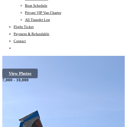
Boat Schedule
Private VIP Van Charter
All Transfer List
Flight Ticket
Payment & Refundable
Contact
View Photos
7,000 - 10,000