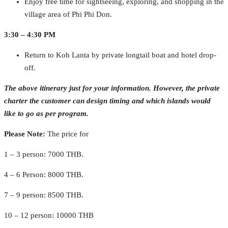
Enjoy free time for sightseeing, exploring, and shopping in the
village area of Phi Phi Don.
3:30 – 4:30 PM
Return to Koh Lanta by private longtail boat and hotel drop-
off.
The above itinerary just for your information. However, the private
charter the customer can design timing and which islands would
like to go as per program.
Please Note:
The price for
1 – 3 person: 7000 THB.
4 – 6 Person: 8000 THB.
7 – 9 person: 8500 THB.
10 – 12 person: 10000 THB