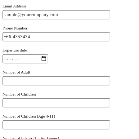
Email Address
Phone Number
Departure date
Number of Adult
Number of Children
Number of Children (Age 4-11)
Number of Infants (Under 3 years)