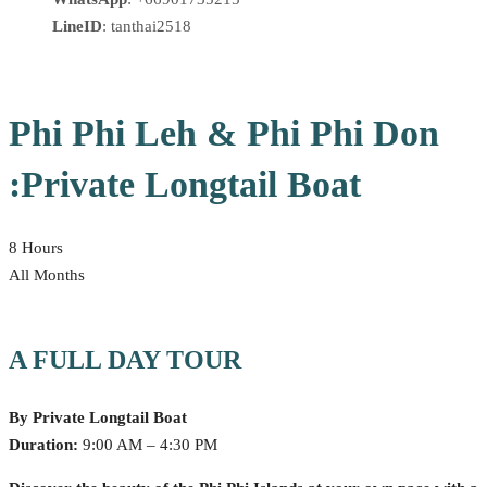
LineID
: tanthai2518
Phi Phi Leh & Phi Phi Don
:Private Longtail Boat
8 Hours
All Months
A FULL DAY TOUR
By Private Longtail Boat
Duration:
9:00 AM – 4:30 PM