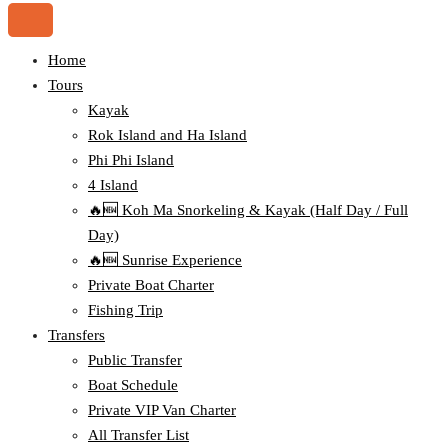
Home
Tours
Kayak
Rok Island and Ha Island
Phi Phi Island
4 Island
🔥🆕 Koh Ma Snorkeling & Kayak (Half Day / Full
Day)
🔥🆕 Sunrise Experience
Private Boat Charter
Fishing Trip
Transfers
Public Transfer
Boat Schedule
Private VIP Van Charter
All Transfer List