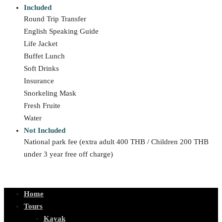
Included
Round Trip Transfer
English Speaking Guide
Life Jacket
Buffet Lunch
Soft Drinks
Insurance
Snorkeling Mask
Fresh Fruite
Water
Not Included
National park fee (extra adult 400 THB / Children 200 THB
under 3 year free off charge)
Home
Tours
Kayak