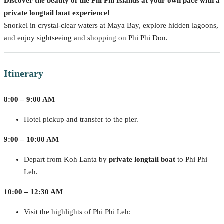
Discover the beauty of the Phi Phi Islands at your own pace with a
private longtail boat experience!
Snorkel in crystal-clear waters at Maya Bay, explore hidden lagoons,
and enjoy sightseeing and shopping on Phi Phi Don.
Itinerary
8:00 – 9:00 AM
Hotel pickup and transfer to the pier.
9:00 – 10:00 AM
Depart from Koh Lanta by
private longtail boat
to Phi Phi
Leh.
10:00 – 12:30 AM
Visit the highlights of Phi Phi Leh: