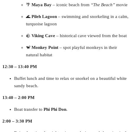
🌴
Maya Bay
– iconic beach from
“The Beach”
movie
🌊
Pileh Lagoon
– swimming and snorkeling in a calm,
turquoise lagoon
🪨
Viking Cave
– historical cave viewed from the boat
🐒
Monkey Point
– spot playful monkeys in their
natural habitat
12:30 – 13:40 PM
Buffet lunch and time to relax or snorkel on a beautiful white
sandy beach.
13:40 – 2:00 PM
Boat transfer to
Phi Phi Don
.
2:00 – 3:30 PM