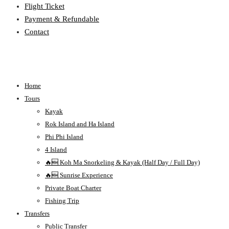
Flight Ticket
Payment & Refundable
Contact
Home
Tours
Kayak
Rok Island and Ha Island
Phi Phi Island
4 Island
🔥🆕 Koh Ma Snorkeling & Kayak (Half Day / Full Day)
🔥🆕 Sunrise Experience
Private Boat Charter
Fishing Trip
Transfers
Public Transfer