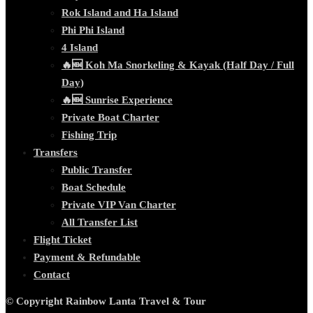
Rok Island and Ha Island
Phi Phi Island
4 Island
🔥🆕 Koh Ma Snorkeling & Kayak (Half Day / Full
Day)
🔥🆕 Sunrise Experience
Private Boat Charter
Fishing Trip
Transfers
Public Transfer
Boat Schedule
Private VIP Van Charter
All Transfer List
Flight Ticket
Payment & Refundable
Contact
© Copyright Rainbow Lanta Travel & Tour