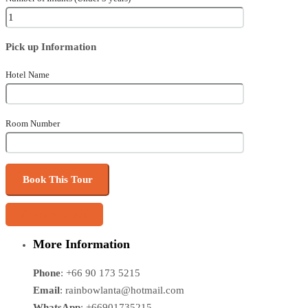
Pick up Information
Hotel Name
Room Number
Share this tour
More Information
Phone
: +66 90 173 5215
Email
: rainbowlanta@hotmail.com
WhatsApp
: +66901735215