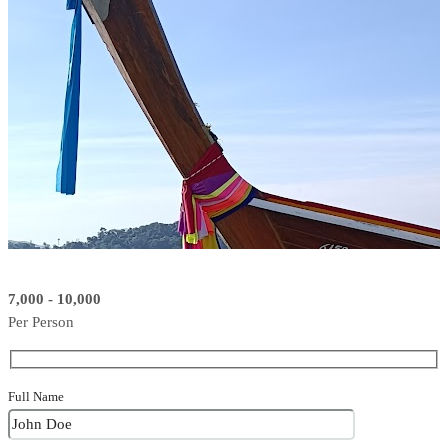
7,000 - 10,000
Per Person
Full Name