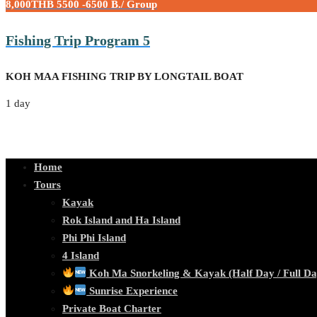
8,000THB
5500 -6500 B./ Group
Fishing Trip Program 5
KOH MAA FISHING TRIP BY LONGTAIL BOAT
1 day
Home
Tours
Kayak
Rok Island and Ha Island
Phi Phi Island
4 Island
Koh Ma Snorkeling & Kayak (Half Day / Full Da
Sunrise Experience
Private Boat Charter