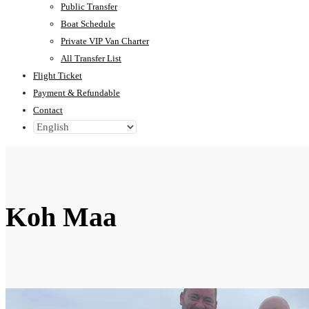
Public Transfer
Boat Schedule
Private VIP Van Charter
All Transfer List
Flight Ticket
Payment & Refundable
Contact
Koh Maa