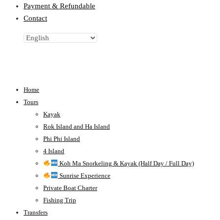
Payment & Refundable
Contact
Home
Tours
Kayak
Rok Island and Ha Island
Phi Phi Island
4 Island
Koh Ma Snorkeling & Kayak (Half Day / Full Day)
Sunrise Experience
Private Boat Charter
Fishing Trip
Transfers