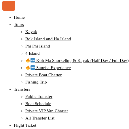
Home
Tours
Kayak
Rok Island and Ha Island
Phi Phi Island
4 Island
Koh Ma Snorkeling & Kayak (Half Day / Full Day)
Sunrise Experience
Private Boat Charter
Fishing Trip
Transfers
Public Transfer
Boat Schedule
Private VIP Van Charter
All Transfer List
Flight Ticket