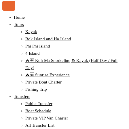
Home
Tours
Kayak
Rok Island and Ha Island
Phi Phi Island
4 Island
🔥🆕 Koh Ma Snorkeling & Kayak (Half Day / Full
Day)
🔥🆕 Sunrise Experience
Private Boat Charter
Fishing Trip
Transfers
Public Transfer
Boat Schedule
Private VIP Van Charter
All Transfer List