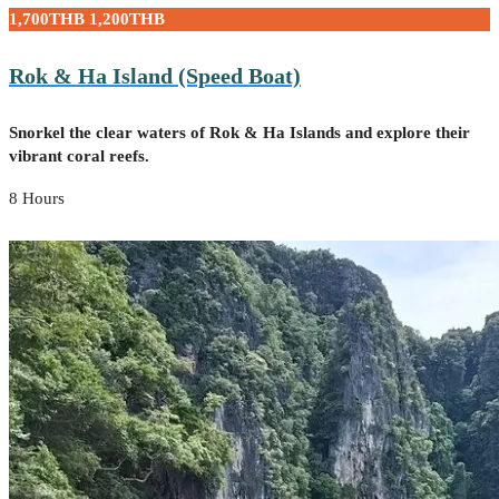
1,700THB
1,200THB
Rok & Ha Island (Speed Boat)
Snorkel the clear waters of Rok & Ha Islands and explore their
vibrant coral reefs.
8 Hours