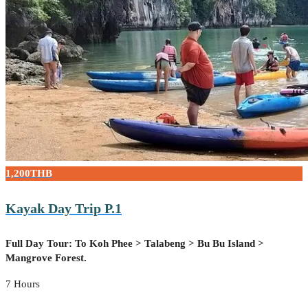
1,200THB
Kayak Day Trip P.1
Full Day Tour: To Koh Phee > Talabeng > Bu Bu Island >
Mangrove Forest.
7 Hours