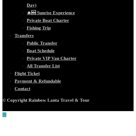
Day)
🔥🆕 Sunrise Experience
Private Boat Charter
Fishing Trip
Transfers
Public Transfer
Boat Schedule
Private VIP Van Charter
All Transfer List
Flight Ticket
Payment & Refundable
Contact
© Copyright Rainbow Lanta Travel & Tour