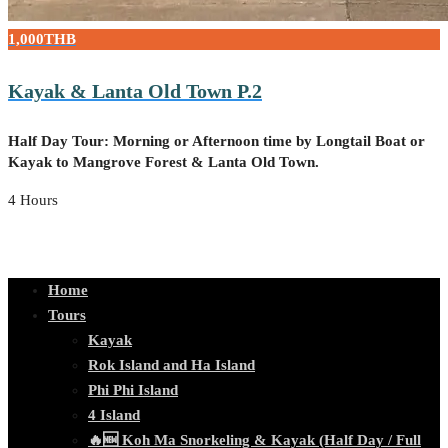
1,000THB
Kayak & Lanta Old Town P.2
Half Day Tour: Morning or Afternoon time by Longtail Boat or
Kayak to Mangrove Forest & Lanta Old Town.
4 Hours
Home
Tours
Kayak
Rok Island and Ha Island
Phi Phi Island
4 Island
🔥🆕 Koh Ma Snorkeling & Kayak (Half Day / Full