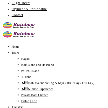
Flight Ticket
Payment & Refundable
Contact
Home
Tours
Kayak
Rok Island and Ha Island
Phi Phi Island
4 Island
🔥🆕 Koh Ma Snorkeling & Kayak (Half Day / Full Day)
🔥🆕 Sunrise Experience
Private Boat Charter
Fishing Trip
Transfers