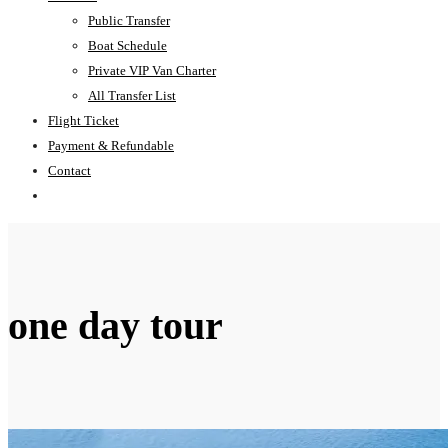
Public Transfer
Boat Schedule
Private VIP Van Charter
All Transfer List
Flight Ticket
Payment & Refundable
Contact
one day tour