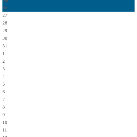
Sat
Sun
27
28
29
30
31
1
2
3
4
5
6
7
8
9
10
11