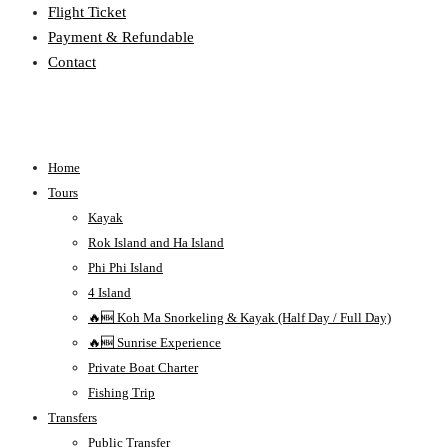
Flight Ticket
Payment & Refundable
Contact
Home
Tours
Kayak
Rok Island and Ha Island
Phi Phi Island
4 Island
🔥🆕 Koh Ma Snorkeling & Kayak (Half Day / Full Day)
🔥🆕 Sunrise Experience
Private Boat Charter
Fishing Trip
Transfers
Public Transfer