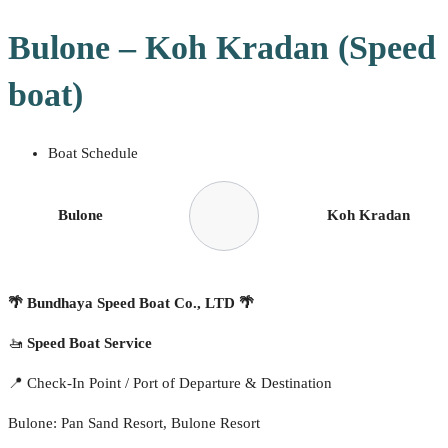
Bulone – Koh Kradan (Speed
boat)
Boat Schedule
Bulone
Koh Kradan
🌴
Bundhaya Speed Boat Co., LTD
🌴
🚤
Speed Boat Service
📍 Check-In Point / Port of Departure & Destination
Bulone: Pan Sand Resort, Bulone Resort