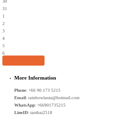
30
31
1
2
3
4
5
6
Share this tour
More Information
Phone
: +66 90 173 5215
Email
: rainbowlanta@hotmail.com
WhatsApp
: +66901735215
LineID
: tanthai2518