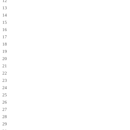
12
13
14
15
16
17
18
19
20
21
22
23
24
25
26
27
28
29