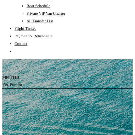
Boat Schedule
Private VIP Van Charter
All Transfer List
Flight Ticket
Payment & Refundable
Contact
900THB
Per Person
Child (4-11 yrs.) 540THB