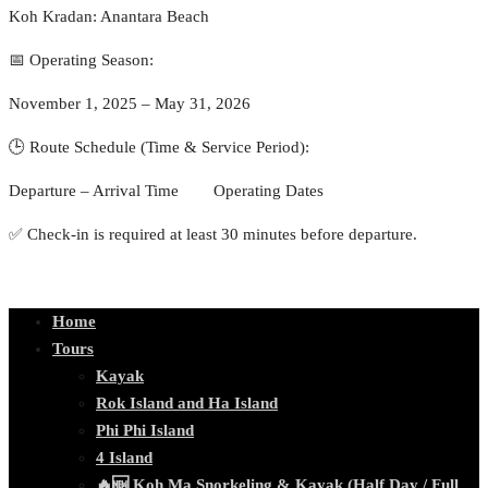
Koh Kradan: Anantara Beach
📅 Operating Season:
November 1, 2025 – May 31, 2026
🕒 Route Schedule (Time & Service Period):
Departure – Arrival Time Operating Dates
✅ Check-in is required at least 30 minutes before departure.
Home
Tours
Kayak
Rok Island and Ha Island
Phi Phi Island
4 Island
🔥🆕 Koh Ma Snorkeling & Kayak (Half Day / Full