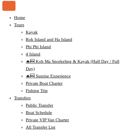
Home
Tours
Kayak
Rok Island and Ha Island
Phi Phi Island
4 Island
🔥🆕 Koh Ma Snorkeling & Kayak (Half Day / Full
Day)
🔥🆕 Sunrise Experience
Private Boat Charter
Fishing Trip
Transfers
Public Transfer
Boat Schedule
Private VIP Van Charter
All Transfer List