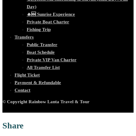
Day)
🔥🆕 Sunrise Experience
Private Boat Charter
Fishing Trip
Transfers
Public Transfer
Boat Schedule
Private VIP Van Charter
All Transfer List
Flight Ticket
Payment & Refundable
Contact
© Copyright Rainbow Lanta Travel & Tour
Share