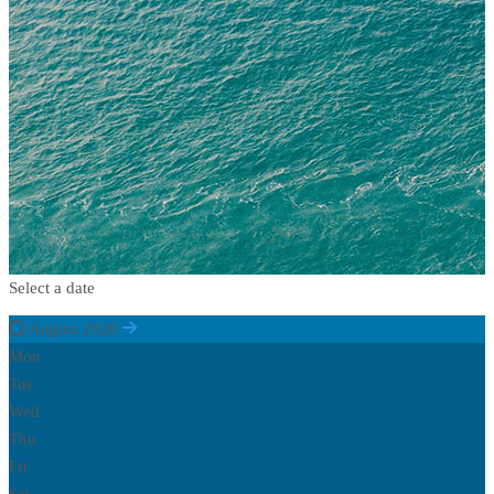
Select a date
August 2026
Mon
Tue
Wed
Thu
Fri