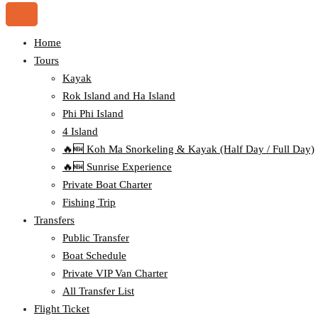
Home
Tours
Kayak
Rok Island and Ha Island
Phi Phi Island
4 Island
🔥🆕 Koh Ma Snorkeling & Kayak (Half Day / Full Day)
🔥🆕 Sunrise Experience
Private Boat Charter
Fishing Trip
Transfers
Public Transfer
Boat Schedule
Private VIP Van Charter
All Transfer List
Flight Ticket