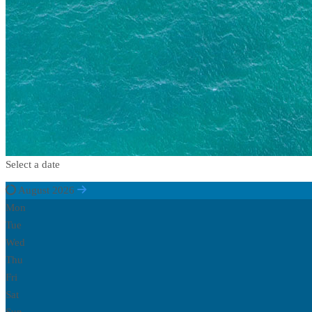
Select a date
August 2026
Mon
Tue
Wed
Thu
Fri
Sat