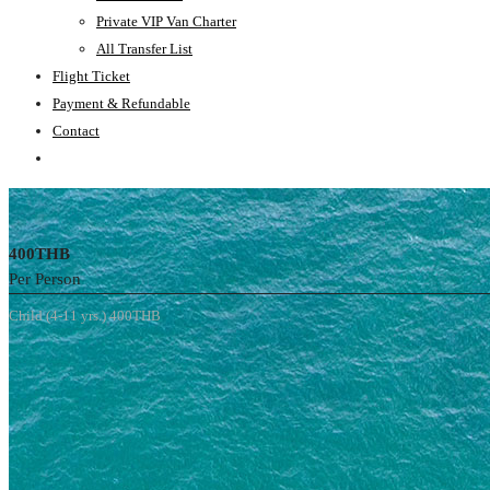
Private VIP Van Charter
All Transfer List
Flight Ticket
Payment & Refundable
Contact
400THB
Per Person
Child (4-11 yrs.) 400THB