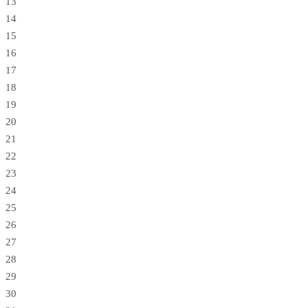
13
14
15
16
17
18
19
20
21
22
23
24
25
26
27
28
29
30