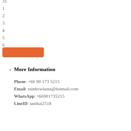
31
1
2
3
4
5
6
Share this tour
More Information
Phone
: +66 90 173 5215
Email
: rainbowlanta@hotmail.com
WhatsApp
: +66901735215
LineID
: tanthai2518