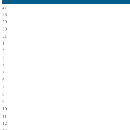
Sun
27
28
29
30
31
1
2
3
4
5
6
7
8
9
10
11
12