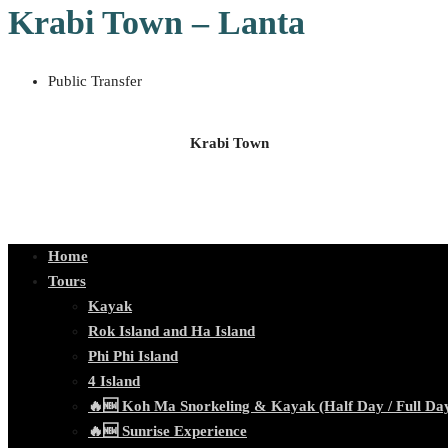
Krabi Town – Lanta
Public Transfer
Krabi Town
Home
Tours
Kayak
Rok Island and Ha Island
Phi Phi Island
4 Island
🔥🆕 Koh Ma Snorkeling & Kayak (Half Day / Full Da
🔥🆕 Sunrise Experience