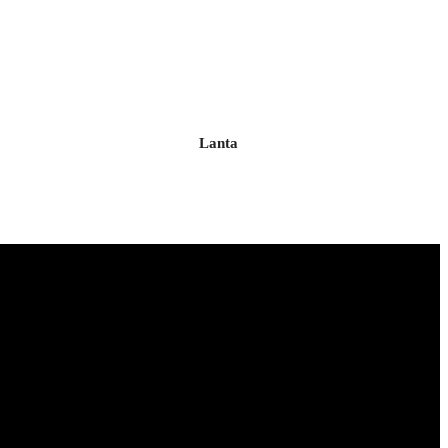
Lanta