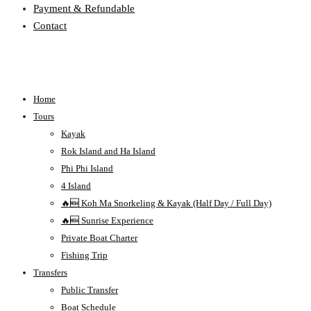
Payment & Refundable
Contact
Home
Tours
Kayak
Rok Island and Ha Island
Phi Phi Island
4 Island
🔥🆕 Koh Ma Snorkeling & Kayak (Half Day / Full Day)
🔥🆕 Sunrise Experience
Private Boat Charter
Fishing Trip
Transfers
Public Transfer
Boat Schedule