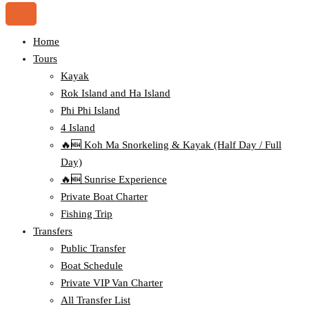
Home
Tours
Kayak
Rok Island and Ha Island
Phi Phi Island
4 Island
🔥🆕 Koh Ma Snorkeling & Kayak (Half Day / Full
Day)
🔥🆕 Sunrise Experience
Private Boat Charter
Fishing Trip
Transfers
Public Transfer
Boat Schedule
Private VIP Van Charter
All Transfer List