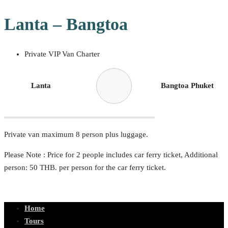
Lanta – Bangtoa
Private VIP Van Charter
Lanta
Bangtoa Phuket
Private van maximum 8 person plus luggage.
Please Note : Price for 2 people includes car ferry ticket, Additional
person: 50 THB. per person for the car ferry ticket.
Home
Tours