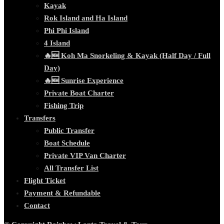
Kayak
Rok Island and Ha Island
Phi Phi Island
4 Island
🔥🆕 Koh Ma Snorkeling & Kayak (Half Day / Full
Day)
🔥🆕 Sunrise Experience
Private Boat Charter
Fishing Trip
Transfers
Public Transfer
Boat Schedule
Private VIP Van Charter
All Transfer List
Flight Ticket
Payment & Refundable
Contact