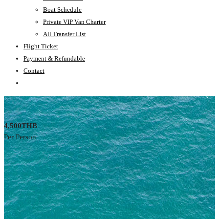
Boat Schedule
Private VIP Van Charter
All Transfer List
Flight Ticket
Payment & Refundable
Contact
4,500THB
Per Person