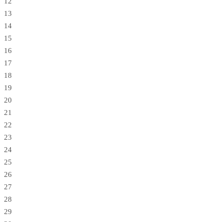
12
13
14
15
16
17
18
19
20
21
22
23
24
25
26
27
28
29