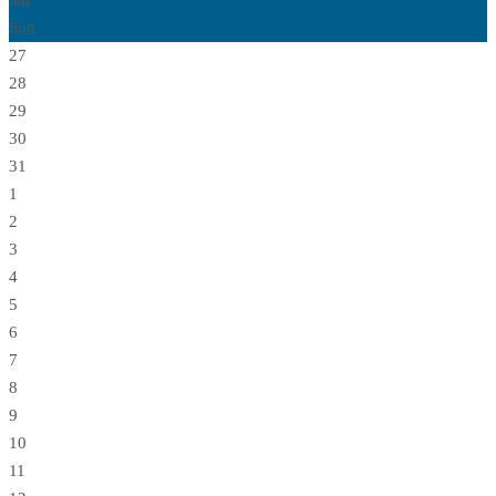
Sat
Sun
27
28
29
30
31
1
2
3
4
5
6
7
8
9
10
11