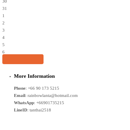
30
31
1
2
3
4
5
6
Share this tour
More Information
Phone
: +66 90 173 5215
Email
: rainbowlanta@hotmail.com
WhatsApp
: +66901735215
LineID
: tanthai2518