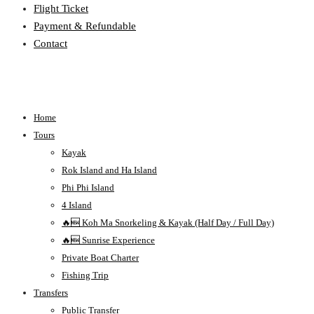
Flight Ticket
Payment & Refundable
Contact
Home
Tours
Kayak
Rok Island and Ha Island
Phi Phi Island
4 Island
🔥🆕 Koh Ma Snorkeling & Kayak (Half Day / Full Day)
🔥🆕 Sunrise Experience
Private Boat Charter
Fishing Trip
Transfers
Public Transfer