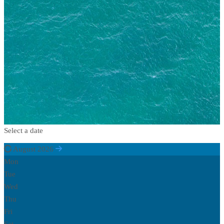
Select a date
August 2026
Mon
Tue
Wed
Thu
Fri