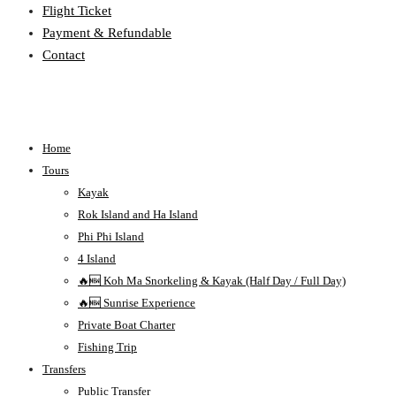
Flight Ticket
Payment & Refundable
Contact
Home
Tours
Kayak
Rok Island and Ha Island
Phi Phi Island
4 Island
🔥🆕 Koh Ma Snorkeling & Kayak (Half Day / Full Day)
🔥🆕 Sunrise Experience
Private Boat Charter
Fishing Trip
Transfers
Public Transfer