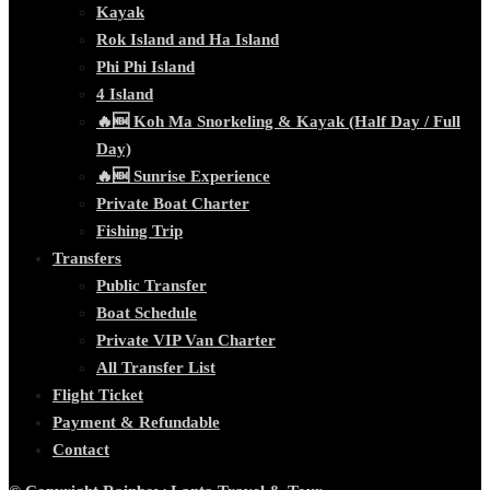
Kayak
Rok Island and Ha Island
Phi Phi Island
4 Island
🔥🆕 Koh Ma Snorkeling & Kayak (Half Day / Full
Day)
🔥🆕 Sunrise Experience
Private Boat Charter
Fishing Trip
Transfers
Public Transfer
Boat Schedule
Private VIP Van Charter
All Transfer List
Flight Ticket
Payment & Refundable
Contact