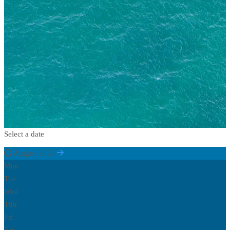
Select a date
August 2026
Mon
Tue
Wed
Thu
Fri