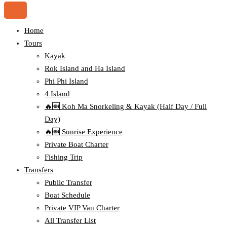
Home
Tours
Kayak
Rok Island and Ha Island
Phi Phi Island
4 Island
🔥🆕 Koh Ma Snorkeling & Kayak (Half Day / Full
Day)
🔥🆕 Sunrise Experience
Private Boat Charter
Fishing Trip
Transfers
Public Transfer
Boat Schedule
Private VIP Van Charter
All Transfer List