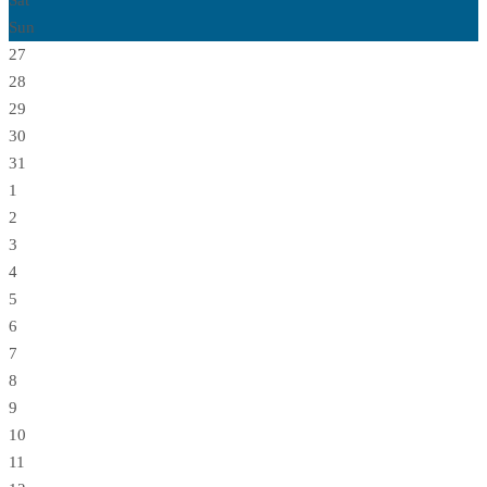
Sat
Sun
27
28
29
30
31
1
2
3
4
5
6
7
8
9
10
11