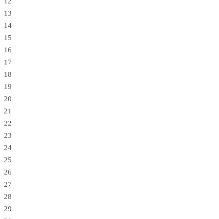
12
13
14
15
16
17
18
19
20
21
22
23
24
25
26
27
28
29