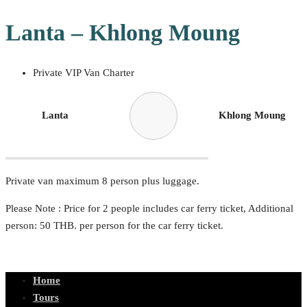
Lanta – Khlong Moung
Private VIP Van Charter
Lanta
Khlong Moung
Private van maximum 8 person plus luggage.
Please Note : Price for 2 people includes car ferry ticket, Additional
person: 50 THB. per person for the car ferry ticket.
Home
Tours