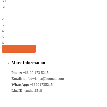
30
31
1
2
3
4
5
6
Share this tour
More Information
Phone
: +66 90 173 5215
Email
: rainbowlanta@hotmail.com
WhatsApp
: +66901735215
LineID
: tanthai2518