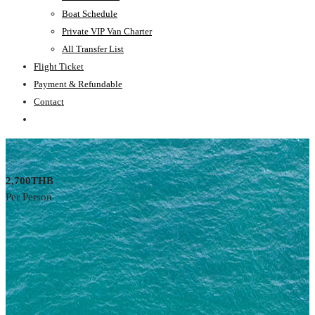
Boat Schedule
Private VIP Van Charter
All Transfer List
Flight Ticket
Payment & Refundable
Contact
2,700THB
Per Person