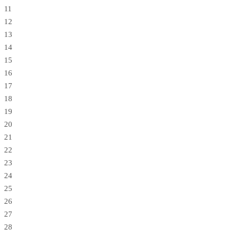
11
12
13
14
15
16
17
18
19
20
21
22
23
24
25
26
27
28