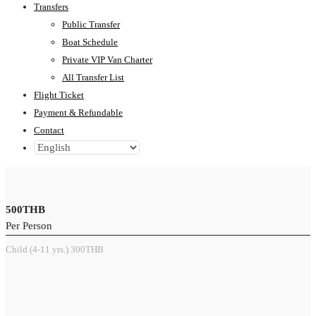
Transfers
Public Transfer
Boat Schedule
Private VIP Van Charter
All Transfer List
Flight Ticket
Payment & Refundable
Contact
500THB
Per Person
Child (4-11 yrs.) 300THB