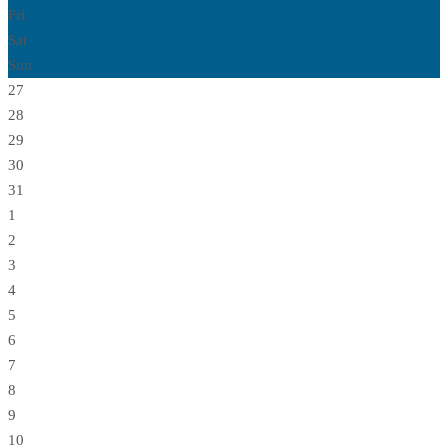
Fri
Sat
Sun
27
28
29
30
31
1
2
3
4
5
6
7
8
9
10