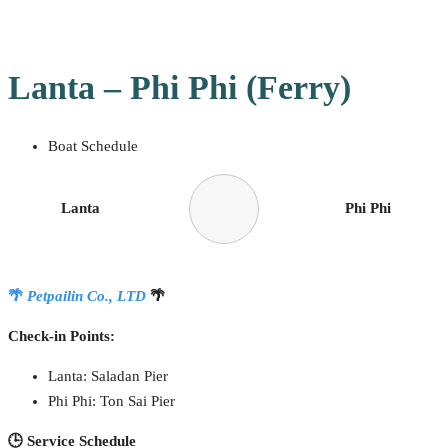
Lanta – Phi Phi (Ferry)
Boat Schedule
Lanta
Phi Phi
🌴
Petpailin Co., LTD
🌴
Check-in Points:
Lanta: Saladan Pier
Phi Phi: Ton Sai Pier
🕒 Service Schedule