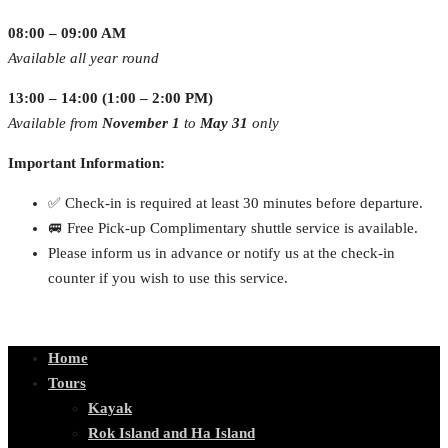
08:00 – 09:00 AM
Available all year round
13:00 – 14:00 (1:00 – 2:00 PM)
Available from
November 1
to
May 31
only
Important Information:
✅ Check-in is required at least 30 minutes before departure.
🚐 Free Pick-up Complimentary shuttle service is available.
Please inform us in advance or notify us at the check-in
counter if you wish to use this service.
Home
Tours
Kayak
Rok Island and Ha Island