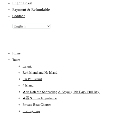
Flight Ticket
Payment & Refundable
Contact
Home
Tours
Kayak
Rok Island and Ha Island
Phi Phi Island
4 Island
🔥🆕 Koh Ma Snorkeling & Kayak (Half Day / Full Day)
🔥🆕 Sunrise Experience
Private Boat Charter
Fishing Trip