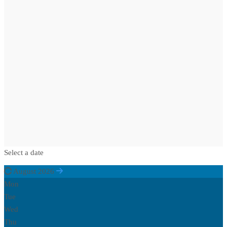
Select a date
August 2026
Mon
Tue
Wed
Thu