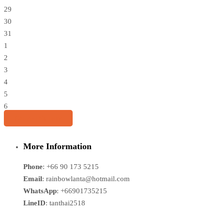
29
30
31
1
2
3
4
5
6
Share this tour
More Information
Phone
: +66 90 173 5215
Email
: rainbowlanta@hotmail.com
WhatsApp
: +66901735215
LineID
: tanthai2518