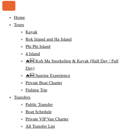
Home
Tours
Kayak
Rok Island and Ha Island
Phi Phi Island
4 Island
🔥🆕 Koh Ma Snorkeling & Kayak (Half Day / Full
Day)
🔥🆕 Sunrise Experience
Private Boat Charter
Fishing Trip
Transfers
Public Transfer
Boat Schedule
Private VIP Van Charter
All Transfer List