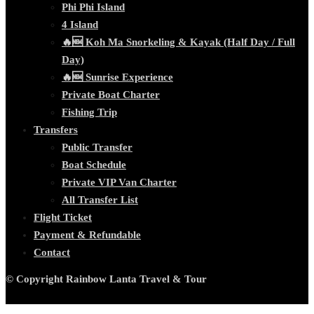
Phi Phi Island
4 Island
🔥🆕 Koh Ma Snorkeling & Kayak (Half Day / Full
Day)
🔥🆕 Sunrise Experience
Private Boat Charter
Fishing Trip
Transfers
Public Transfer
Boat Schedule
Private VIP Van Charter
All Transfer List
Flight Ticket
Payment & Refundable
Contact
© Copyright Rainbow Lanta Travel & Tour