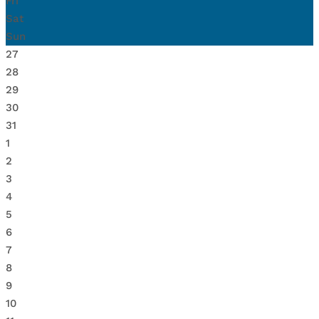
Fri
Sat
Sun
27
28
29
30
31
1
2
3
4
5
6
7
8
9
10