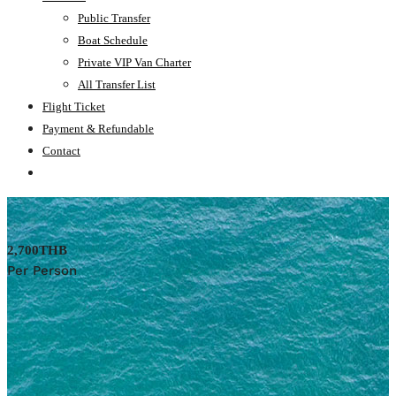
Public Transfer
Boat Schedule
Private VIP Van Charter
All Transfer List
Flight Ticket
Payment & Refundable
Contact
2,700THB
Per Person