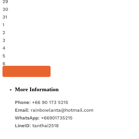
29
30
31
1
2
3
4
5
6
Share this tour
More Information
Phone
: +66 90 173 5215
Email
: rainbowlanta@hotmail.com
WhatsApp
: +66901735215
LineID
: tanthai2518