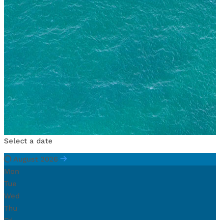
Select a date
August 2026
Mon
Tue
Wed
Thu