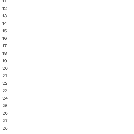
11
12
13
14
15
16
17
18
19
20
21
22
23
24
25
26
27
28