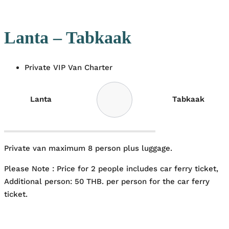
Lanta – Tabkaak
Private VIP Van Charter
Lanta
Tabkaak
Private van maximum 8 person plus luggage.
Please Note : Price for 2 people includes car ferry ticket,
Additional person: 50 THB. per person for the car ferry
ticket.