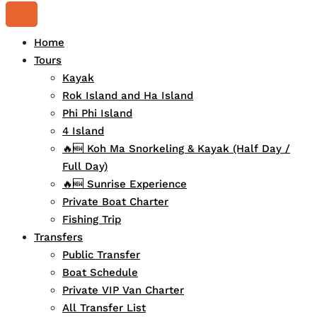
Home
Tours
Kayak
Rok Island and Ha Island
Phi Phi Island
4 Island
🔥🆕 Koh Ma Snorkeling & Kayak (Half Day /
Full Day)
🔥🆕 Sunrise Experience
Private Boat Charter
Fishing Trip
Transfers
Public Transfer
Boat Schedule
Private VIP Van Charter
All Transfer List