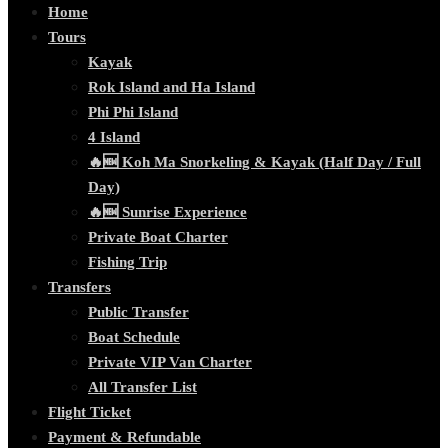
Home
Tours
Kayak
Rok Island and Ha Island
Phi Phi Island
4 Island
🔥🆕 Koh Ma Snorkeling & Kayak (Half Day / Full
Day)
🔥🆕 Sunrise Experience
Private Boat Charter
Fishing Trip
Transfers
Public Transfer
Boat Schedule
Private VIP Van Charter
All Transfer List
Flight Ticket
Payment & Refundable