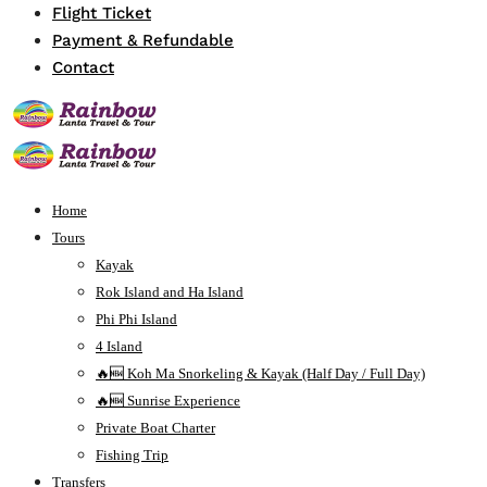
Flight Ticket
Payment & Refundable
Contact
Home
Tours
Kayak
Rok Island and Ha Island
Phi Phi Island
4 Island
🔥🆕 Koh Ma Snorkeling & Kayak (Half Day / Full Day)
🔥🆕 Sunrise Experience
Private Boat Charter
Fishing Trip
Transfers